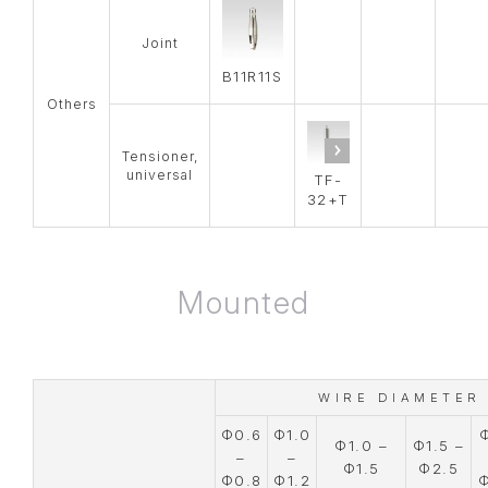
Joint
B11R11S
Others
Tensioner,
universal
TF-
32+T
Mounted
WIRE DIAMETER
Φ0.6
Φ1.0
Φ1.0 –
Φ1.5 –
–
–
Φ1.5
Φ2.5
Φ0.8
Φ1.2