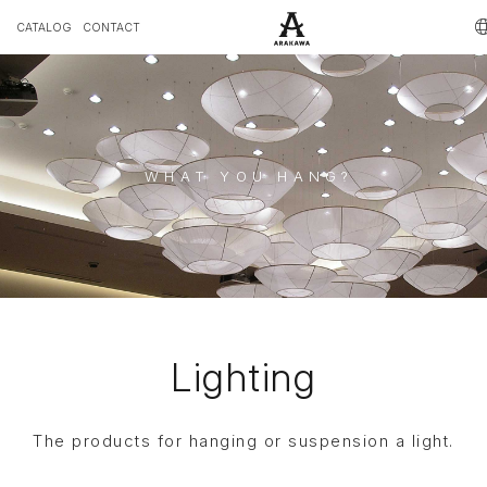
CATALOG
CONTACT
WHAT YOU HANG?
Lighting
The products for hanging or suspension a light.