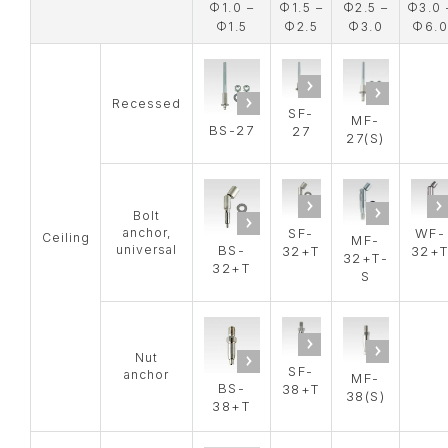
Φ1.0 –
Φ1.5 –
Φ2.5 –
Φ3.0 
Φ1.5
Φ2.5
Φ3.0
Φ6.0
Recessed
SF-
MF-
BS-27
27
27(S)
Bolt
anchor,
SF-
WF-
Ceiling
MF-
universal
BS-
32+T
32+
32+T-
32+T
S
Nut
SF-
anchor
MF-
BS-
38+T
38(S)
38+T