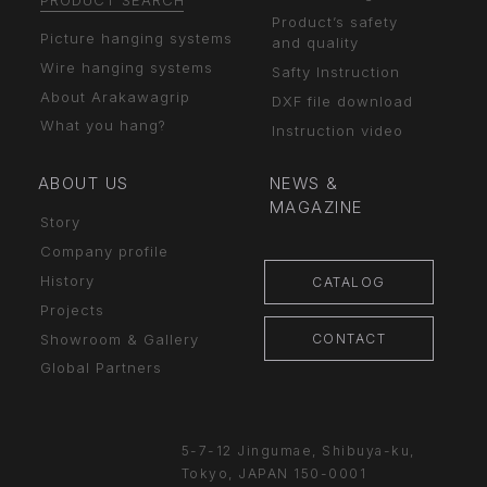
PRODUCT SEARCH
Product’s safety
Picture hanging systems
and quality
Wire hanging systems
Safty Instruction
About Arakawagrip
DXF file download
What you hang?
Instruction video
ABOUT US
NEWS &
MAGAZINE
Story
Company profile
History
CATALOG
Projects
CONTACT
Showroom & Gallery
Global Partners
5-7-12 Jingumae,
Shibuya-ku,
Tokyo, JAPAN
150-0001