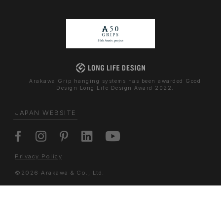
Arakawa Grip hanging systems has been awarded Good
Design Long Life Design Award 2022.
JAPAN WEBSITE
Privacy Policy
©2026 Arakawa & Co., Ltd.