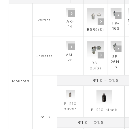
Vertical
AK-
FK-
14
16S
B5R6(S)
AM-
Universal
SF-
26
26N-
BS-
S
26(S)
Φ1.0 – Φ1.5
Mounted
B-210
silver
B-210 black
RoHS
Φ1.0 – Φ1.5