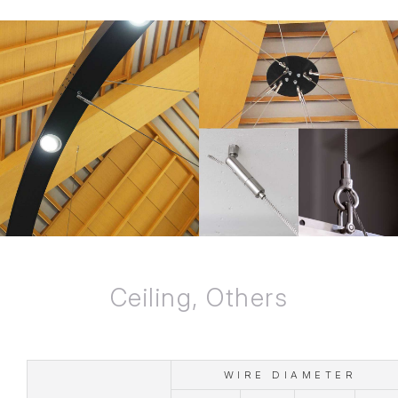
Ceiling, Others
WIRE DIAMETER