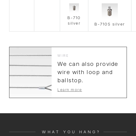
B-710
silver
B-710S silver
WIRE
We can also provide
wire with loop and
ballstop.
Learn more
WHAT YOU HANG?