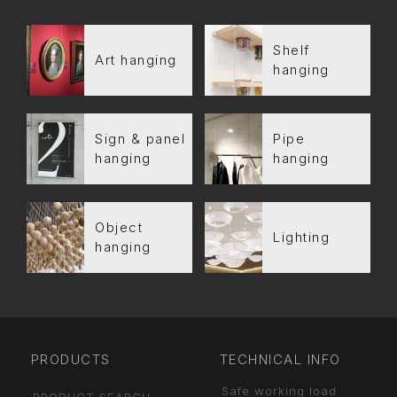
Shelf
Art hanging
hanging
Sign & panel
Pipe
hanging
hanging
Object
Lighting
hanging
PRODUCTS
TECHNICAL INFO
Safe working load