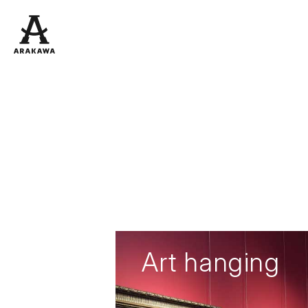
Art hanging