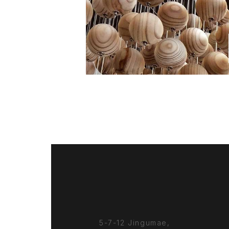
5-7-12 Jingumae,