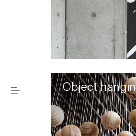
Object hangi