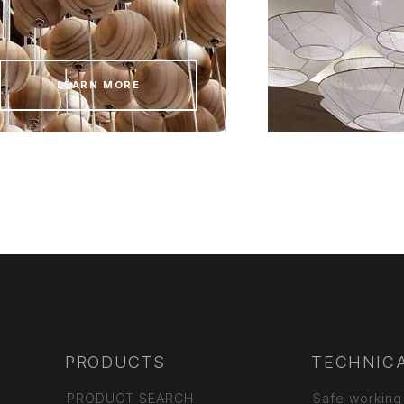
LEARN MORE
PRODUCTS
TECHNICA
PRODUCT SEARCH
Safe working