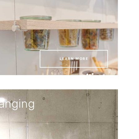
LEARN MORE
hanging