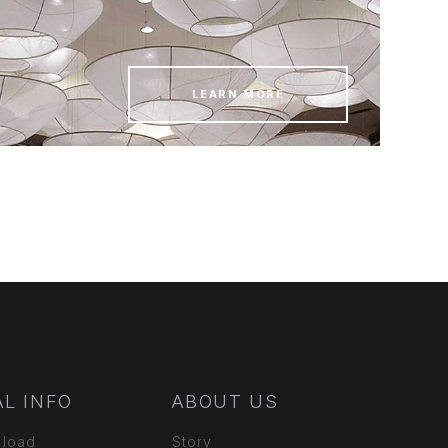
LEARN MORE
L INFO
ABOUT US
 load
Story