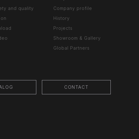
ety and quality
Company profile
ion
History
nload
Projects
ideo
Showroom & Gallery
Global Partners
ALOG
CONTACT