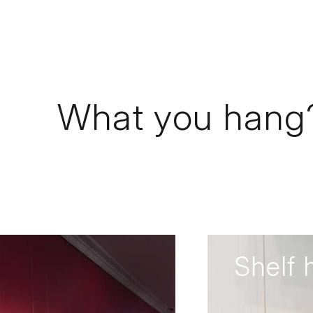
What you hang
Shelf 