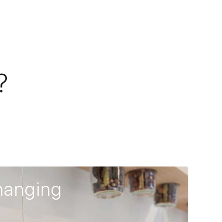
?
hanging