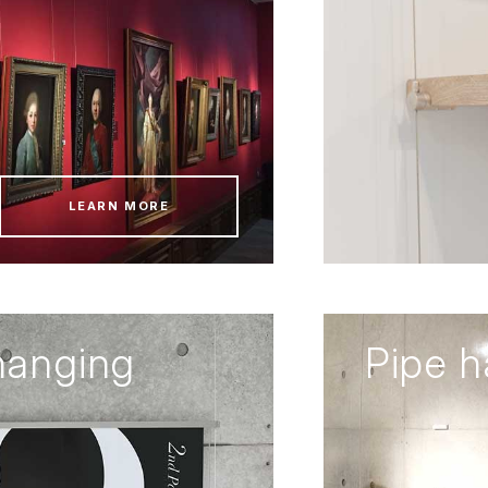
LEARN MORE
hanging
Pipe 