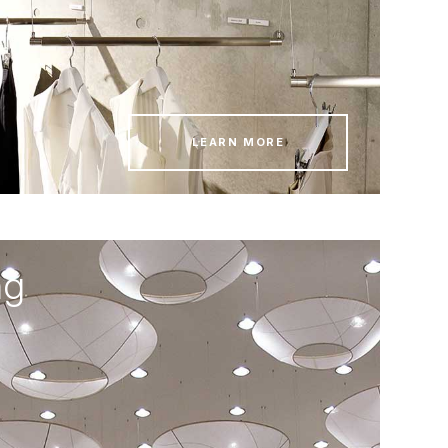
LEARN MORE
ng