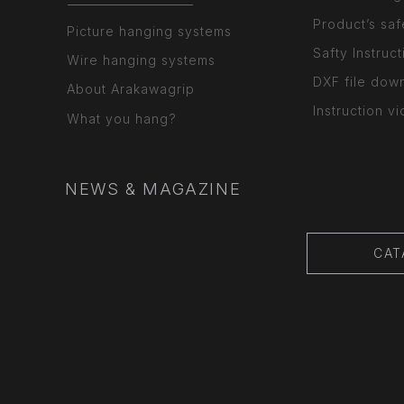
Product’s saf
Picture hanging systems
Safty Instruct
Wire hanging systems
DXF file dow
About Arakawagrip
Instruction v
What you hang?
NEWS & MAGAZINE
CAT