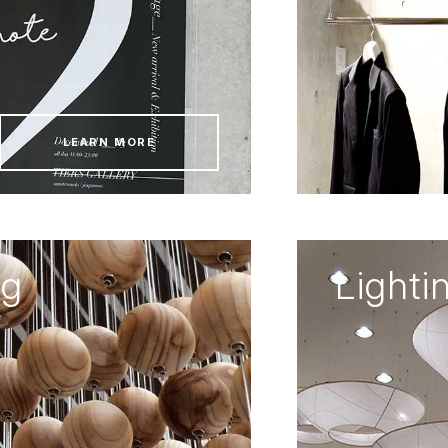
LEARN MORE
ng
Lighti