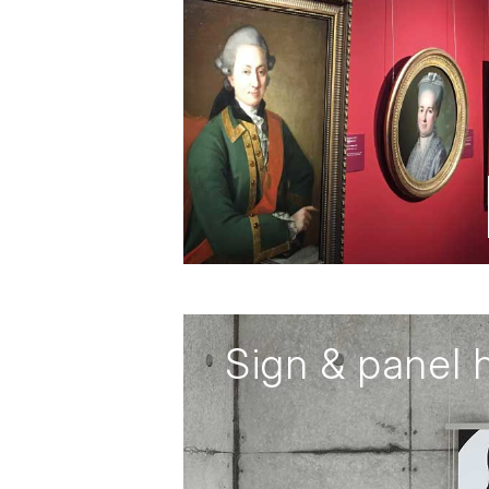
Sign & panel 