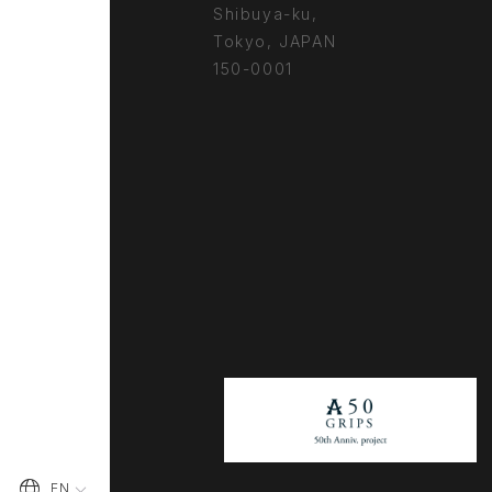
Shibuya-ku,
Tokyo, JAPAN
150-0001
EN