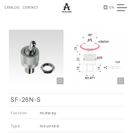
EN
CATALOG
CONTACT
SF-26N-S
midway
Function
mounted
Type