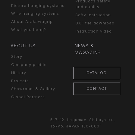
Product’s safety
Picture hanging systems
and quality
Wire hanging systems
Safty Instruction
About Arakawagrip
DXF file download
What you hang?
Instruction video
ABOUT US
NEWS &
MAGAZINE
Story
Company profile
History
CATALOG
Projects
CONTACT
Showroom & Gallery
Global Partners
5-7-12 Jingumae,
Shibuya-ku,
Tokyo, JAPAN
150-0001