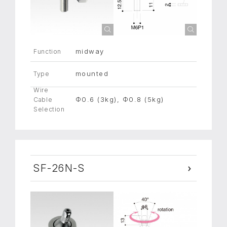
midway
Function
mounted
Type
Wire
Φ0.6 (3kg), Φ0.8 (5kg)
Cable
Selection
SF-26N-S