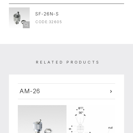
SF-26N-S
CODE:32605
RELATED PRODUCTS
AM-26