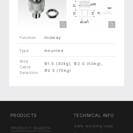
midway
Function
mounted
Type
Wire
Φ1.5 (30kg), Φ2.0 (50kg),
Cable
Φ2.5 (70kg)
Selection
PRODUCTS
TECHNICAL INFO
Safe working load
PRODUCT SEARCH