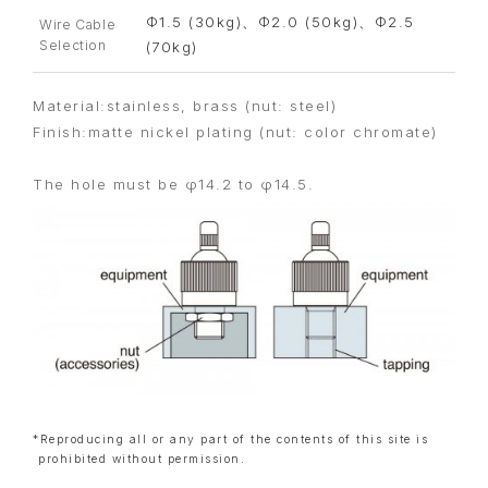
Φ1.5 (30kg)、Φ2.0 (50kg)、Φ2.5
Wire Cable
Selection
(70kg)
Material:stainless, brass (nut: steel)
Finish:matte nickel plating (nut: color chromate)
The hole must be φ14.2 to φ14.5.
*Reproducing all or any part of the contents of this site is
prohibited without permission.