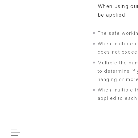
When using our
be applied.
The safe workin
When multiple it
does not exceed
Multiple the nu
to determine if 
hanging or more
When multiple t
applied to each