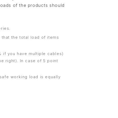
loads of the products should
ries.
that the total load of items
 if you have multiple cables)
e right). In case of 5 point
.
safe working load is equally