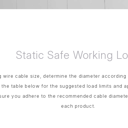
Static Safe Working L
wire cable size, determine the diameter according t
o the table below for the suggested load limits and a
nsure you adhere to the recommended cable diamete
each product.