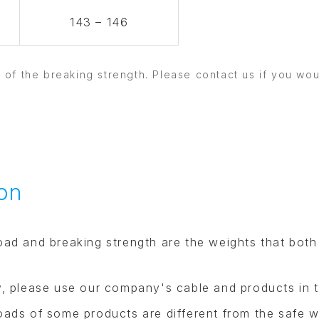
143 – 146
3 of the breaking strength. Please contact us if you wo
on
oad and breaking strength are the weights that both
y, please use our company's cable and products in t
oads of some products are different from the safe w