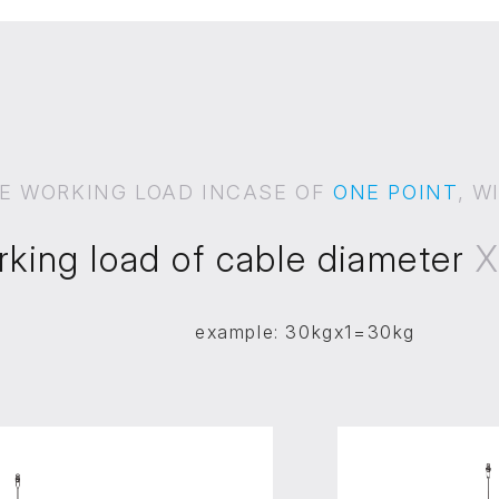
E WORKING LOAD INCASE OF
ONE POINT
, W
rking load of cable diameter
example: 30kgx1=30kg