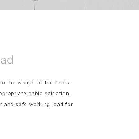
oad
o the weight of the items.
ppropriate cable selection.
r and safe working load for