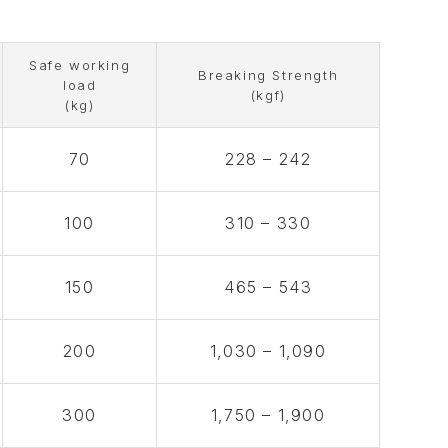
Safe working
Breaking Strength
load
(kgf)
(kg)
70
228 – 242
100
310 – 330
150
465 – 543
200
1,030 – 1,090
300
1,750 – 1,900