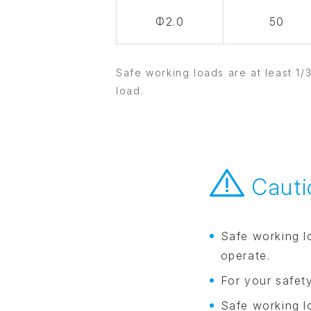
Φ2.0
50
Safe working loads are at least 1/
load.
Cauti
Safe working l
operate.
For your safet
Safe working l