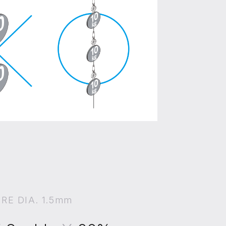
IRE DIA. 1.5mm