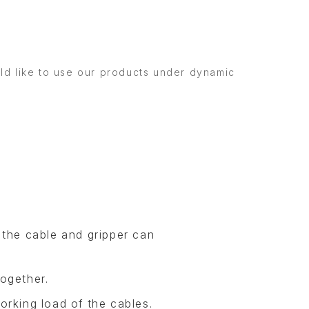
uld like to use our products under dynamic
 the cable and gripper can
ogether.
orking load of the cables.