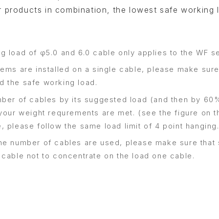
 products in combination, the lowest safe working 
g load of φ5.0 and 6.0 cable only applies to the WF se
ems are installed on a single cable, please make sure 
 the safe working load.
mber of cables by its suggested load (and then by 60%
your weight requrements are met. (see the figure on th
, please follow the same load limit of 4 point hanging
he number of cables are used, please make sure that 
 cable not to concentrate on the load one cable.