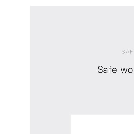
SAF
Safe wo