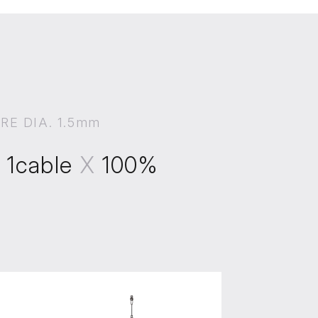
IRE DIA. 1.5mm
X
1cable
X
100%