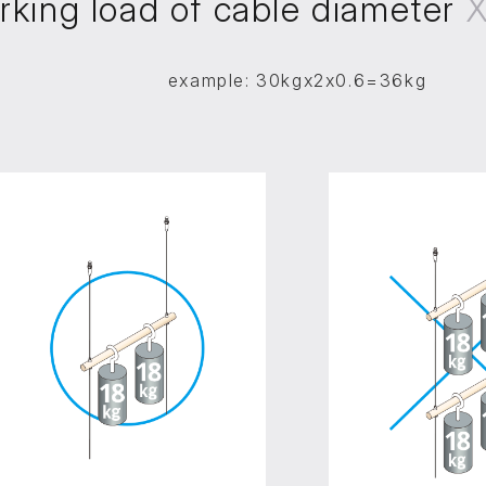
rking load of cable diameter
example: 30kgx2x0.6=36kg