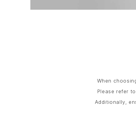
When choosing 
Please refer t
Additionally, e