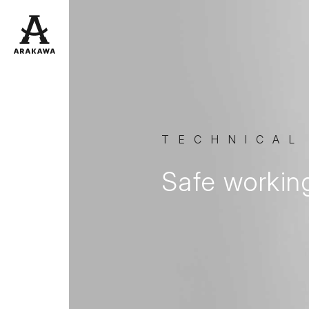
TECHNICAL
Safe workin