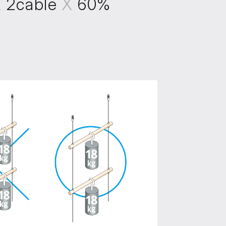
X
2cable
X
60%