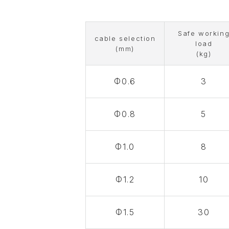
Safe workin
cable selection
load
(mm)
(kg)
Φ0.6
3
Φ0.8
5
Φ1.0
8
Φ1.2
10
Φ1.5
30