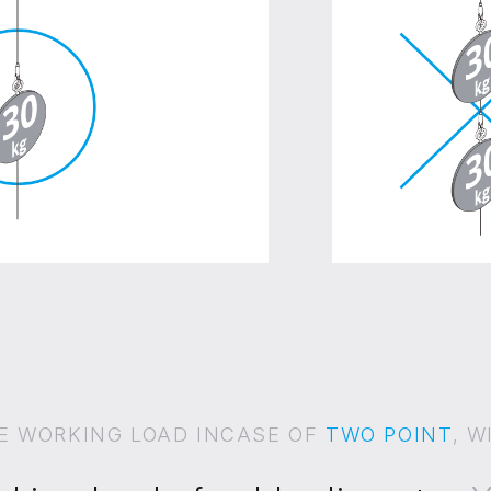
E WORKING LOAD INCASE OF
TWO POINT
, W