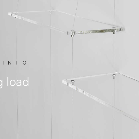
 INFO
g load