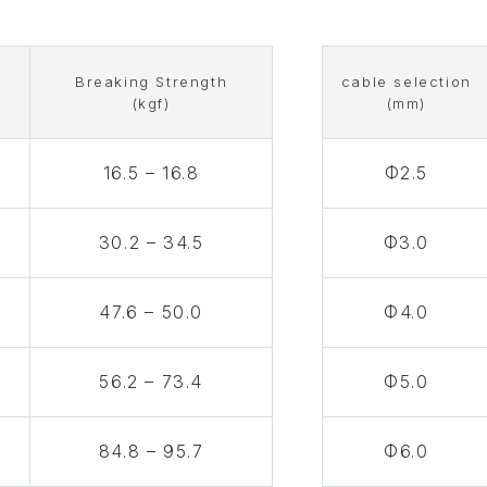
g
Breaking Strength
cable selection
(kgf)
(mm)
16.5 – 16.8
Φ2.5
30.2 – 34.5
Φ3.0
47.6 – 50.0
Φ4.0
56.2 – 73.4
Φ5.0
84.8 – 95.7
Φ6.0