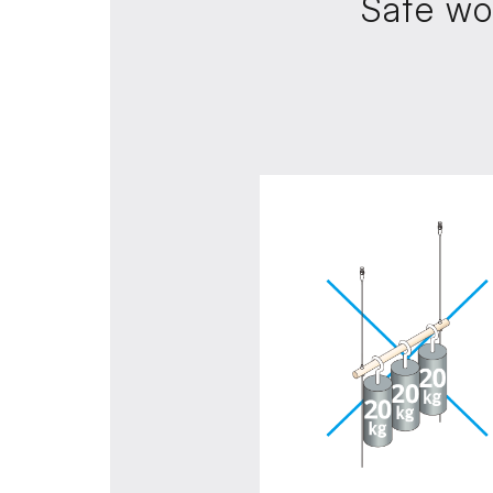
Safe wo