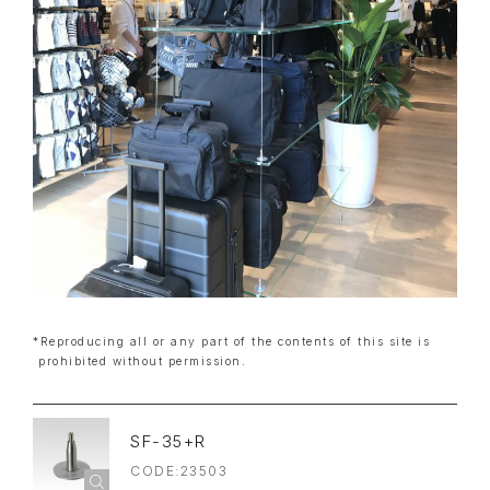
*Reproducing all or any part of the contents of this site is
prohibited without permission.
SF-35+R
CODE:23503