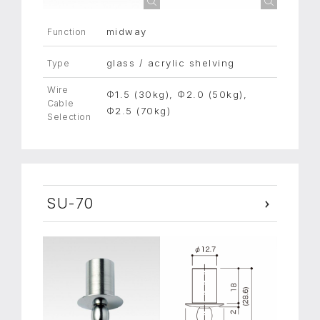
midway
Function
glass / acrylic shelving
Type
Wire
Φ1.5 (30kg), Φ2.0 (50kg),
Cable
Φ2.5 (70kg)
Selection
SU-70