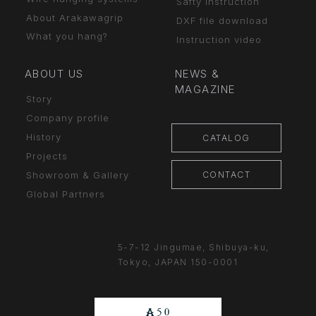
Safty Instruction
About Arakawagrip
DXF file download
What you hang?
Instruction video
ABOUT US
NEWS &
MAGAZINE
Story
Company profile
History
CATALOG
Projects
CONTACT
Showroom & Gallery
Global Partners
5-7-12 Jingumae,
Shibuya-ku,
Tokyo, JAPAN
150-0001