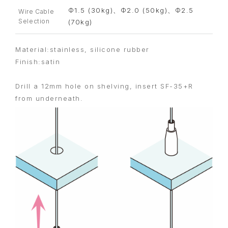
Φ1.5 (30kg)、Φ2.0 (50kg)、Φ2.5
Wire Cable
Selection
(70kg)
Material:stainless, silicone rubber
Finish:satin
Drill a 12mm hole on shelving, insert SF-35+R
from underneath.