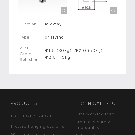
midway
Function
shelving
Type
Wire
Φ1.5 (30kg), Φ2.0 (50kg),
Cable
Φ2.5 (70kg)
Selection
PRODUCTS
TECHNICAL INFO
Safe working load
PRODUCT SEARCH
Product’s safety
Picture hanging systems
and quality
Wire hanging systems