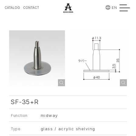
EN
CATALOG
CONTACT
SF-35+R
midway
Function
glass / acrylic shelving
Type