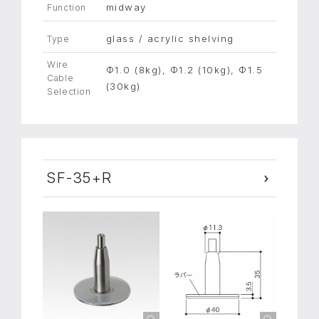
midway
Function
glass / acrylic shelving
Type
Wire
Φ1.0 (8kg), Φ1.2 (10kg), Φ1.5
Cable
(30kg)
Selection
SF-35+R