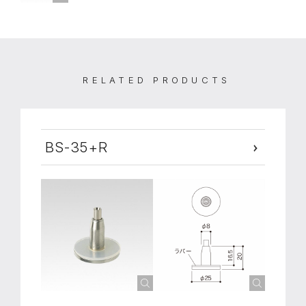
RELATED PRODUCTS
BS-35+R