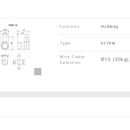
midway
Function
screw
Type
Wire Cable
Φ1.5 (30kg)
Selection