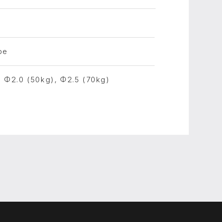
pe
, Φ2.0 (50kg), Φ2.5 (70kg)