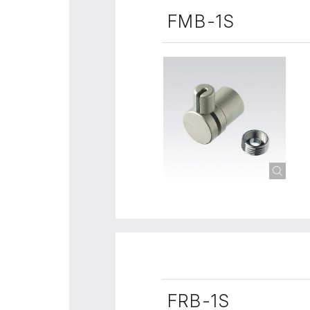
FMB-1S
FRB-1S