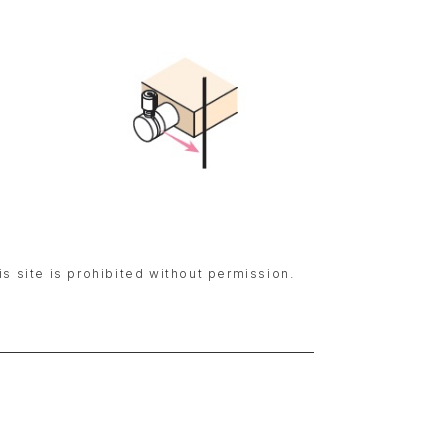
is site is prohibited without permission.