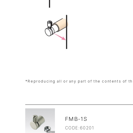
*Reproducing all or any part of the contents of th
FMB-1S
CODE:60201