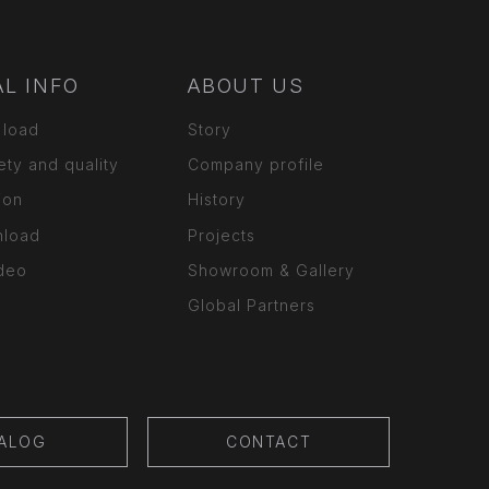
L INFO
ABOUT US
 load
Story
ety and quality
Company profile
ion
History
nload
Projects
ideo
Showroom & Gallery
Global Partners
ALOG
CONTACT