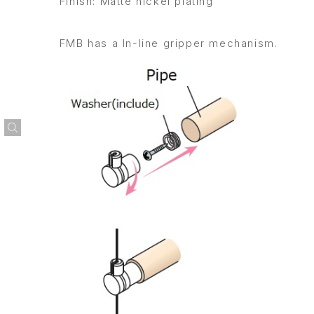
Finish: Matte nickel plating
FMB has a In-line gripper mechanism.