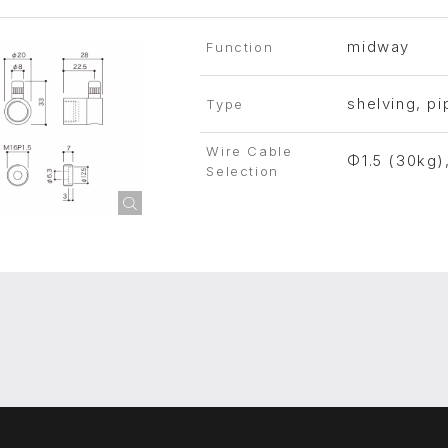
midway
Function
shelving, pi
Type
Wire Cable
Φ1.5 (30kg)
Selection