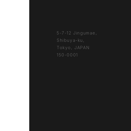
5-7-12 Jingumae,
Shibuya-ku,
Tokyo, JAPAN
150-0001