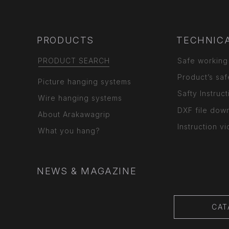
PRODUCTS
TECHNICA
PRODUCT SEARCH
Safe working
Product’s saf
Picture hanging systems
Safty Instruct
Wire hanging systems
DXF file dow
About Arakawagrip
Instruction v
What you hang?
NEWS & MAGAZINE
CAT