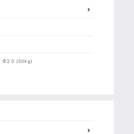
, Φ2.0 (50kg)