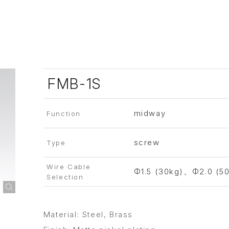
FMB-1S
midway
Function
screw
Type
Wire Cable
Φ1.5 (30kg)、Φ2.0 (5
Selection
Material: Steel, Brass