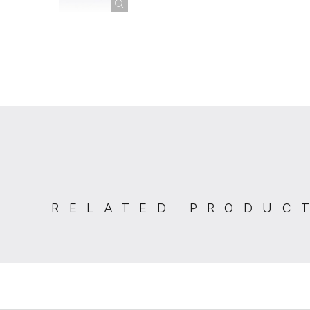
RELATED PRODUC