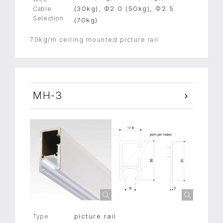
(30kg), Φ2.0 (50kg), Φ2.5
Cable
Selection
(70kg)
70kg/m ceiling mounted picture rail
MH-3
picture rail
Type