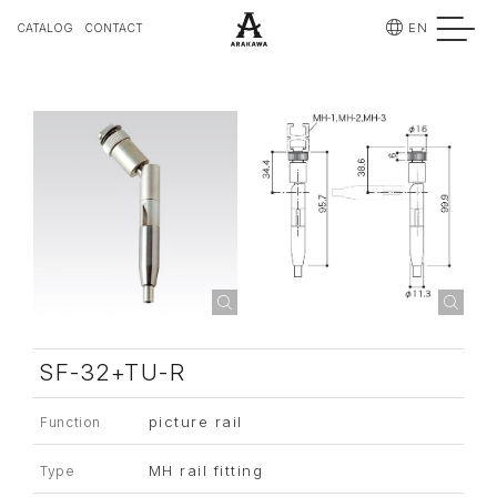
EN
CATALOG
CONTACT
SF-32+TU-R
picture rail
Function
MH rail fitting
Type