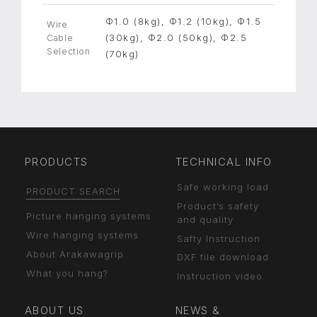
Φ1.0 (8kg), Φ1.2 (10kg), Φ1.5
Wire
(30kg), Φ2.0 (50kg), Φ2.5
Cable
Selection
(70kg)
PRODUCTS
TECHNICAL INFO
Safe working load
PRODUCT SEARCH
Product’s safety
Picture hanging systems
and quality
Wire hanging systems
Safty Instruction
About Arakawagrip
DXF file download
What you hang?
Instruction video
ABOUT US
NEWS &