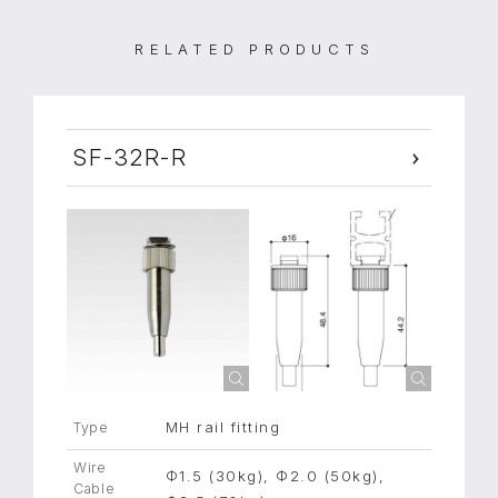
RELATED PRODUCTS
SF-32R-R
MH rail fitting
Type
Wire
Φ1.5 (30kg), Φ2.0 (50kg),
Cable