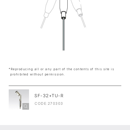
*Reproducing all or any part of the contents of this site is
prohibited without permission.
SF-32+TU-R
CODE:270303