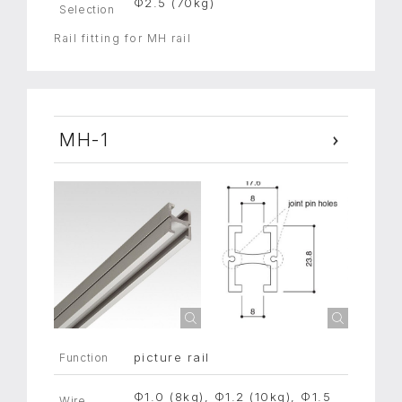
Φ2.5 (70kg)
Selection
Rail fitting for MH rail
MH-1
picture rail
Function
Φ1.0 (8kg), Φ1.2 (10kg), Φ1.5
Wire