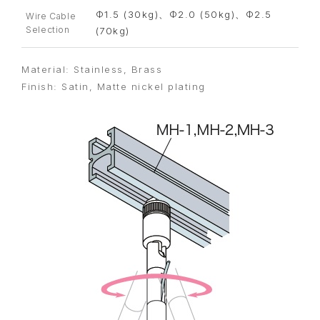
Φ1.5 (30kg)、Φ2.0 (50kg)、Φ2.5
Wire Cable
Selection
(70kg)
Material: Stainless, Brass
Finish: Satin, Matte nickel plating