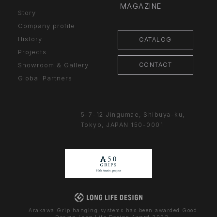
MAGAZINE
Story
Company profile
History
CATALOG
Projects
CONTACT
Showroom & Gallery
Global Partners
5-7-12 Jingumae,
Shibuya-ku,
Tokyo, JAPAN
150-0001
Arakawa Grip hanging systems has been awarded Good