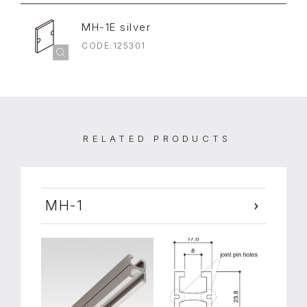
MH-1E silver
CODE:125301
RELATED PRODUCTS
MH-1