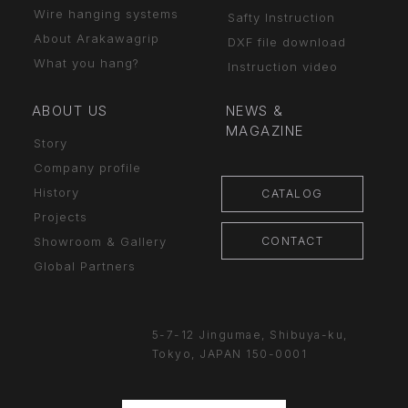
Wire hanging systems
Safty Instruction
About Arakawagrip
DXF file download
What you hang?
Instruction video
ABOUT US
NEWS &
MAGAZINE
Story
Company profile
History
CATALOG
Projects
CONTACT
Showroom & Gallery
Global Partners
5-7-12 Jingumae,
Shibuya-ku,
Tokyo, JAPAN
150-0001