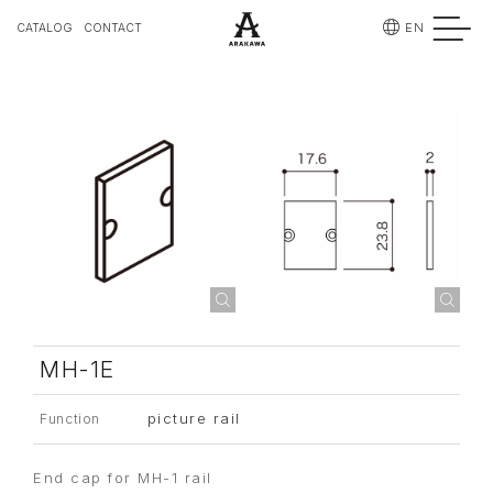
EN
CATALOG
CONTACT
MH-1E
picture rail
Function
End cap for MH-1 rail