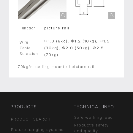
picture rail
Function
Φ1.0 (8kg), Φ1.2 (10kg), Φ1.5
Wire
(30kg), Φ2.0 (50kg), Φ2.5
Cable
Selection
(70kg)
70kg/m ceiling mounted picture rail
PRODUCTS
TECHNICAL INFO
Safe working load
PRODUCT SEARCH
Product’s safety
Picture hanging systems
and quality