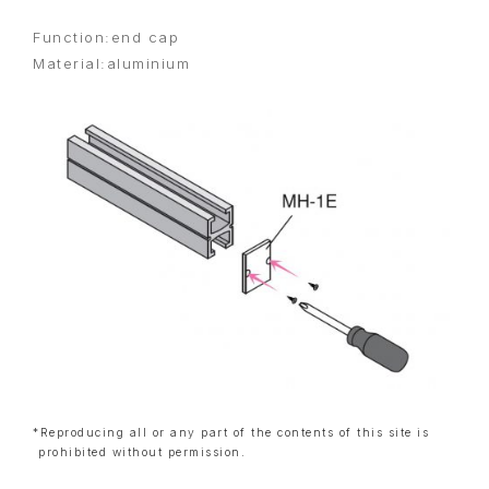
Function:end cap
Material:aluminium
*Reproducing all or any part of the contents of this site is
prohibited without permission.