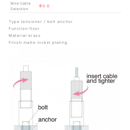
Wire Cable
Φ3.0
Selection
Type:tensioner / bolt anchor
Function:floor
Material:brass
Finish:matte nickel plating