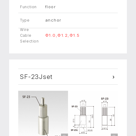
floor
Function
anchor
Type
Wire
Φ1.0,Φ1.2,Φ1.5
Cable
Selection
SF-23Jset