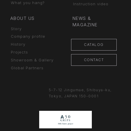
What you hang?
Instruction video
ABOUT US
NEWS &
MAGAZINE
Story
Company profile
History
CATALOG
Projects
CONTACT
Showroom & Gallery
Global Partners
5-7-12 Jingumae,
Shibuya-ku,
Tokyo, JAPAN
150-0001