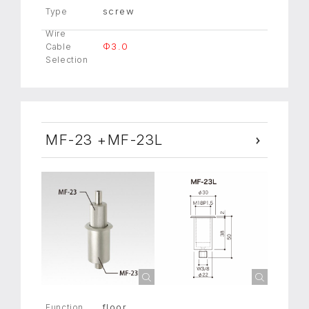
screw
Type
Wire
Φ3.0
Cable
Selection
MF-23 +MF-23L
floor
Function