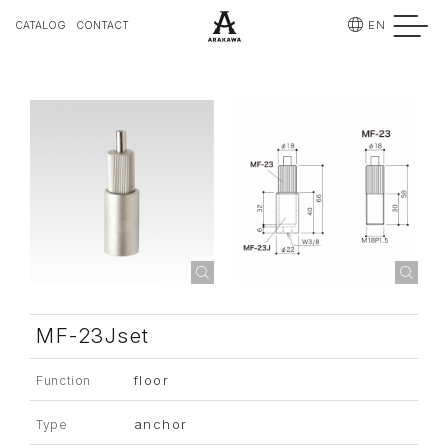
EN
CATALOG
CONTACT
MF-23Jset
floor
Function
anchor
Type