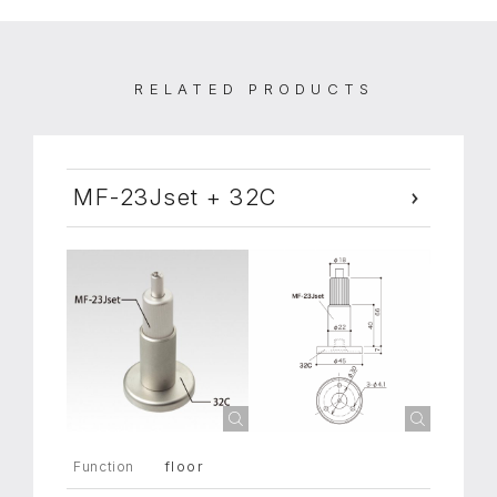
RELATED PRODUCTS
MF-23Jset + 32C
floor
Function