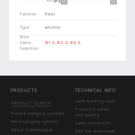
floor
Function
anchor
Type
Wire
Φ1.5,Φ2.0,Φ2.5
Cable
Selection
PRODUCTS
TECHNICAL INFO
Safe working load
PRODUCT SEARCH
Product’s safety
Picture hanging systems
and quality
Wire hanging systems
Safty Instruction
About Arakawagrip
DXF file download