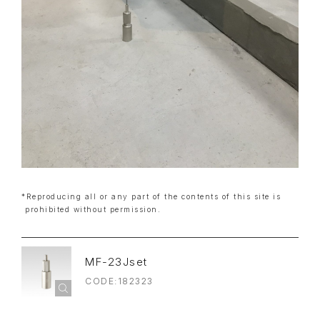
*Reproducing all or any part of the contents of this site is
prohibited without permission.
MF-23Jset
CODE:182323