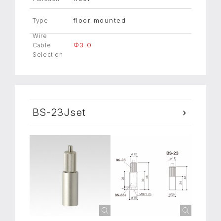
floor mounted
Type
Wire
Φ3.0
Cable
Selection
BS-23Jset