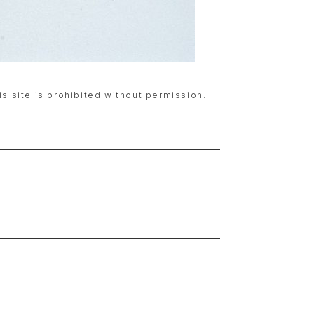
is site is prohibited without permission.