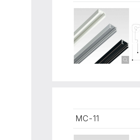
MC-11