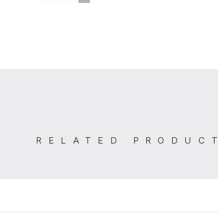
RELATED PRODUC