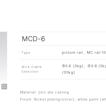
MCD-6
picture rail、MC rail fit
Type
Φ0.6 (3kg)、Φ0.8 (5k
Wire Cable
Selection
(30kg)
Material: zinc die casting
Finish: Nickel plating(silver), white paint (w