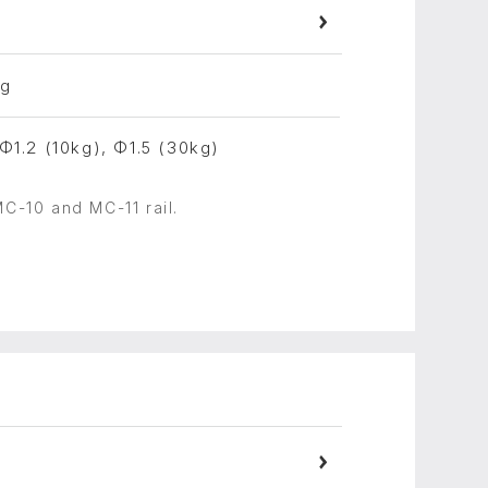
ng
 Φ1.2 (10kg), Φ1.5 (30kg)
MC-10 and MC-11 rail.