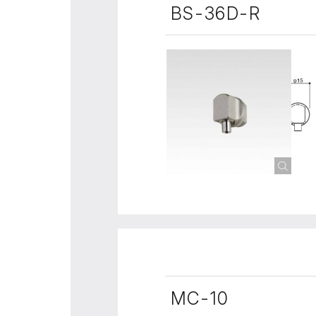
BS-36D-R
MC-10