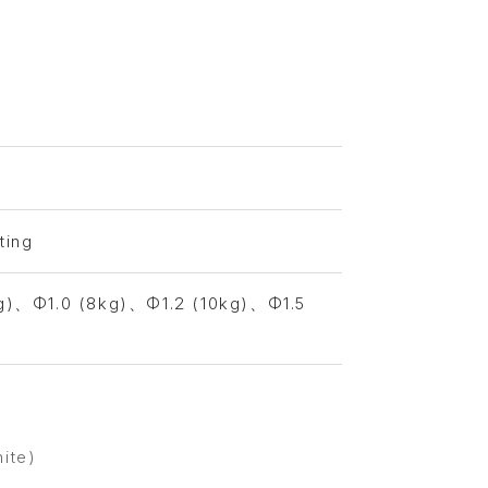
ting
g)、Φ1.0 (8kg)、Φ1.2 (10kg)、Φ1.5
hite)