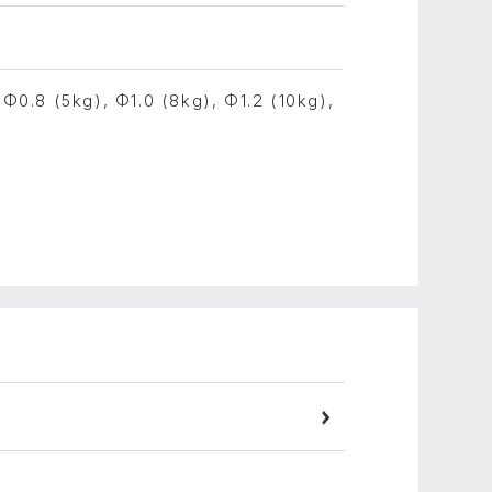
 Φ0.8 (5kg), Φ1.0 (8kg), Φ1.2 (10kg),