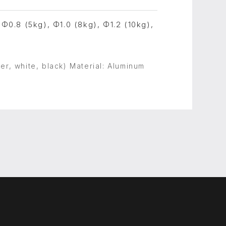
 Φ0.8 (5kg), Φ1.0 (8kg), Φ1.2 (10kg),
er, white, black) Material: Aluminum