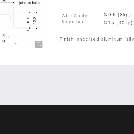
Φ0.6 (3kg),
Wire Cable
Selection
Φ1.5 (30kg)
Finish: anodized aluminum (silv