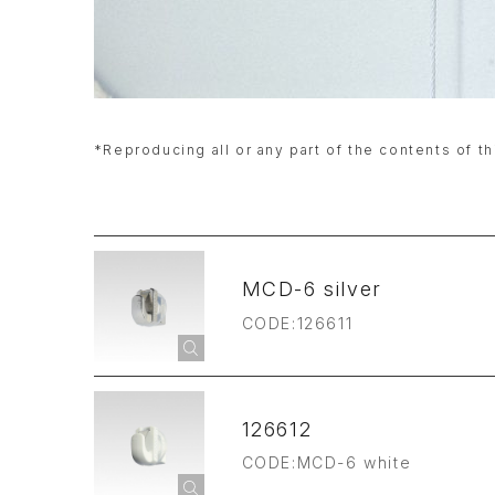
*Reproducing all or any part of the contents of th
MCD-6 silver
CODE:126611
126612
CODE:MCD-6 white