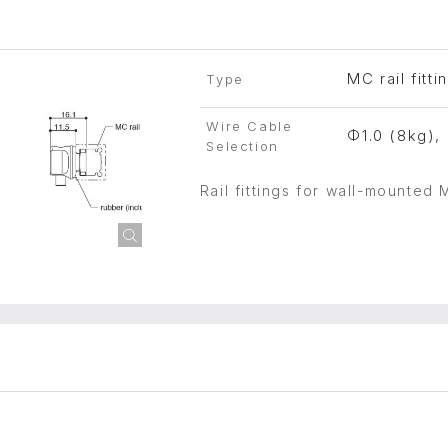
MC rail fitti
Type
Wire Cable
Φ1.0 (8kg),
Selection
Rail fittings for wall-mounted 