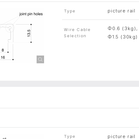
picture rail
Type
Φ0.6 (3kg),
Wire Cable
Selection
Φ1.5 (30kg)
picture rail
Type