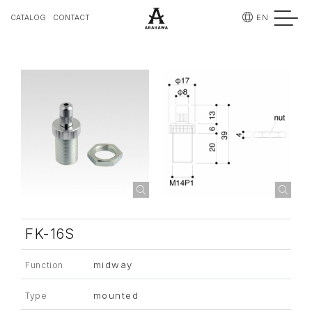
EN
CATALOG
CONTACT
FK-16S
midway
Function
mounted
Type