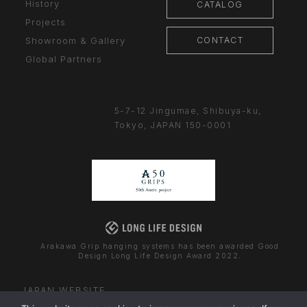
History
CATALOG
Projects
CONTACT
Showroom & Gallery
Global Partners
5-7-12 Jingumae,
Shibuya-ku,
Tokyo, JAPAN
150-0001
Arakawa Grip hanging systems has been awarded Good
Design Long Life Design Award 2022.
JAPAN WEBSITE