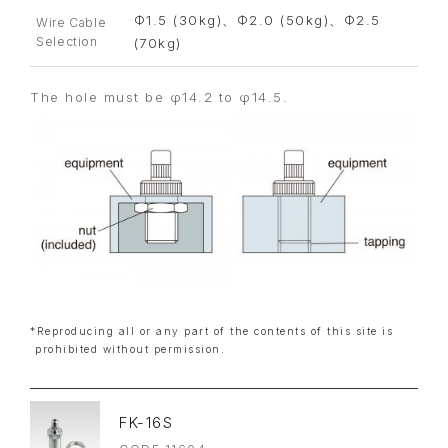
Φ1.5 (30kg)、Φ2.0 (50kg)、Φ2.5
Wire Cable
Selection
(70kg)
The hole must be φ14.2 to φ14.5.
*Reproducing all or any part of the contents of this site is
prohibited without permission.
FK-16S