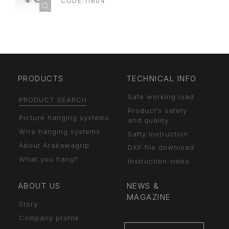
CODE:11604
PRODUCTS
TECHNICAL INFO
Safe working load
PRODUCT SEARCH
Product’s safety
Picture hanging systems
and quality
Wire hanging systems
Safty Instruction
About Arakawagrip
DXF file download
What you hang?
Instruction video
ABOUT US
NEWS &
MAGAZINE
Story
Company profile