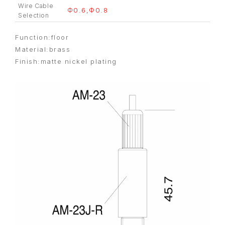
Wire Cable
Φ0.6,Φ0.8
Selection
Function:floor
Material:brass
Finish:matte nickel plating