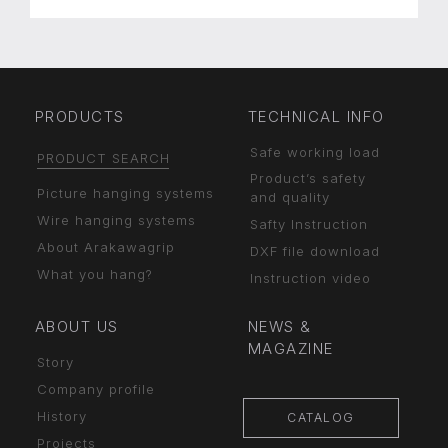
PRODUCTS
TECHNICAL INFO
Safe working load
PRODUCT SEARCH
Product’s safety
Picture hanging systems
and quality
Wire hanging systems
Safty Instruction
About Arakawagrip
DXF file download
What you hang?
Instruction video
ABOUT US
NEWS &
MAGAZINE
Story
Company profile
History
CATALOG
Projects