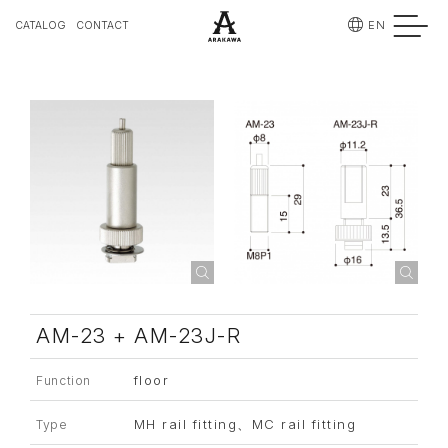
EN
CATALOG
CONTACT
AM-23 + AM-23J-R
floor
Function
MH rail fitting、MC rail fitting
Type