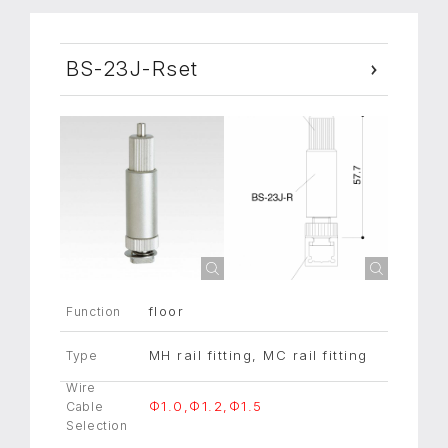
BS-23J-Rset
floor
Function
MH rail fitting, MC rail fitting
Type
Wire
Φ1.0,Φ1.2,Φ1.5
Cable
Selection