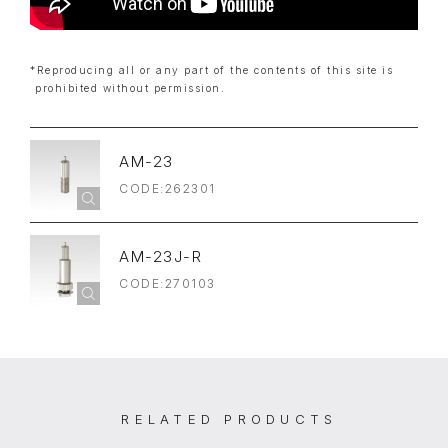
*Reproducing all or any part of the contents of this site is
prohibited without permission.
AM-23
CODE:262301
AM-23J-R
CODE:270103
RELATED PRODUCTS