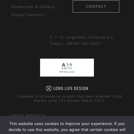
CONTACT
Showroom & Gallery
Global Partners
5-7-12 Jingumae,
Shibuya-ku,
Tokyo, JAPAN
150-0001
Arakawa Grip hanging systems has been awarded Good
Design Long Life Design Award 2022.
JAPAN WEBSITE
This website uses cookies to improve your experience. If you
decide to use this website, you agree that certain cookies will